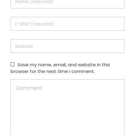
Save my name, email, and website in this
browser for the next time I comment.