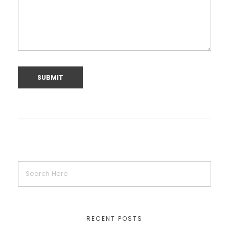
RECENT POSTS