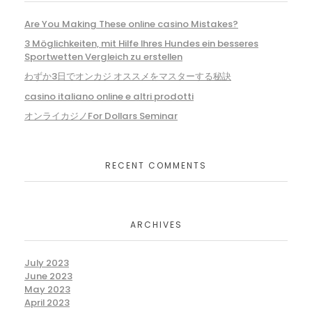
Are You Making These online casino Mistakes?
3 Möglichkeiten, mit Hilfe Ihres Hundes ein besseres
Sportwetten Vergleich zu erstellen
わずか3日でオンカジ オススメをマスターする秘訣
casino italiano online e altri prodotti
オンライカジノFor Dollars Seminar
RECENT COMMENTS
ARCHIVES
July 2023
June 2023
May 2023
April 2023