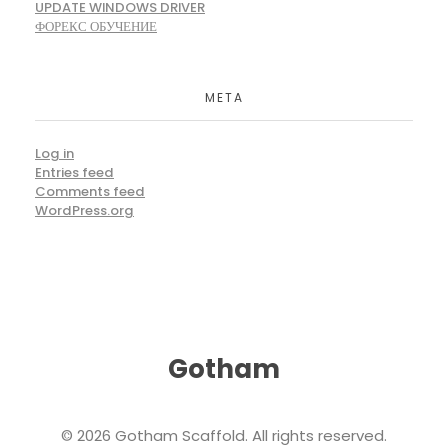
UPDATE WINDOWS DRIVER
ФОРЕКС ОБУЧЕНИЕ
META
Log in
Entries feed
Comments feed
WordPress.org
Gotham
© 2026 Gotham Scaffold. All rights reserved.