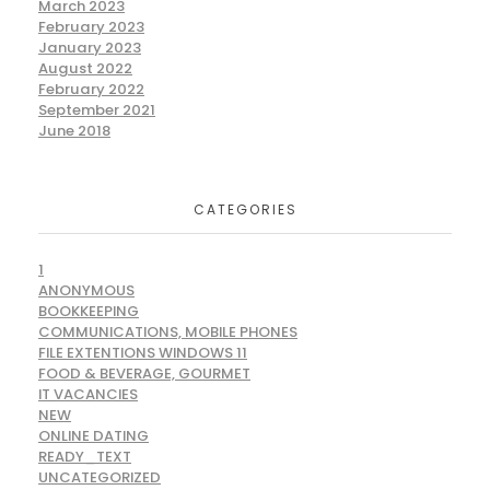
March 2023
February 2023
January 2023
August 2022
February 2022
September 2021
June 2018
CATEGORIES
1
ANONYMOUS
BOOKKEEPING
COMMUNICATIONS, MOBILE PHONES
FILE EXTENTIONS WINDOWS 11
FOOD & BEVERAGE, GOURMET
IT VACANCIES
NEW
ONLINE DATING
READY_TEXT
UNCATEGORIZED