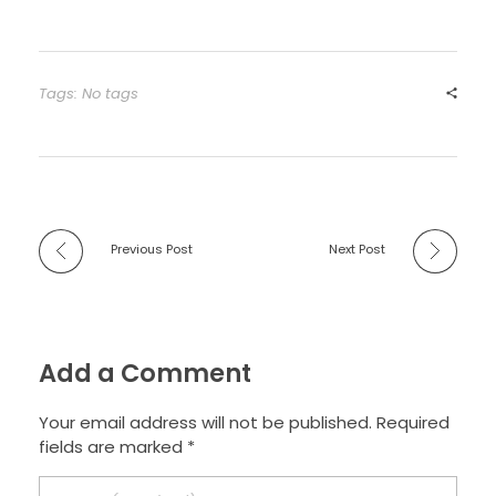
Tags: No tags
Previous Post
Next Post
Add a Comment
Your email address will not be published. Required
fields are marked *