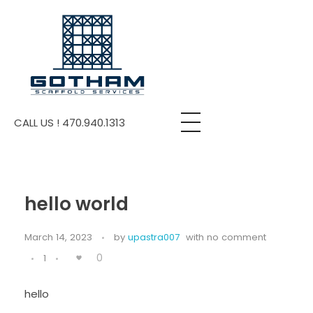
Gotham Scaffold
Providing Scaffold Construction Services
CALL US ! 470.940.1313
hello world
March 14, 2023
by
upastra007
with
no comment
0
1
hello