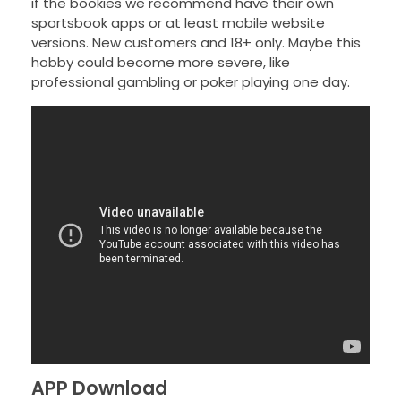
if the bookies we recommend have their own
sportsbook apps or at least mobile website
versions. New customers and 18+ only. Maybe this
hobby could become more severe, like
professional gambling or poker playing one day.
APP Download