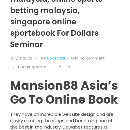
betting malaysia,
singapore online
sportsbook For Dollars
Seminar
July 3, 2023
by
upastra007
with
no comment
0
Uncategorized
Mansion88 Asia’s
Go To Online Book
They have an incredible website design and are
slowly climbing the steps and becoming one of
the best in the industry. Dewabet features a