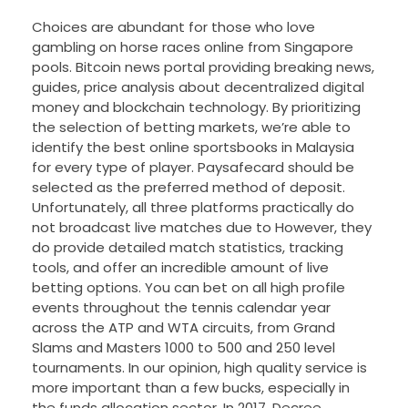
Choices are abundant for those who love
gambling on horse races online from Singapore
pools. Bitcoin news portal providing breaking news,
guides, price analysis about decentralized digital
money and blockchain technology. By prioritizing
the selection of betting markets, we’re able to
identify the best online sportsbooks in Malaysia
for every type of player. Paysafecard should be
selected as the preferred method of deposit.
Unfortunately, all three platforms practically do
not broadcast live matches due to However, they
do provide detailed match statistics, tracking
tools, and offer an incredible amount of live
betting options. You can bet on all high profile
events throughout the tennis calendar year
across the ATP and WTA circuits, from Grand
Slams and Masters 1000 to 500 and 250 level
tournaments. In our opinion, high quality service is
more important than a few bucks, especially in
the funds allocation sector. In 2017, Decree