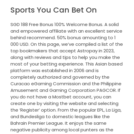
Sports You Can Bet On
SGD 188 Free Bonus 100% Welcome Bonus. A solid
and empowered affiliate with an excellent service
behind recommend. 50% bonus amounting to 1
000 USD. On this page, we’ve compiled a list of the
top bookmakers that accept Astropay in 2023,
along with reviews and tips to help you make the
most of your betting experience. This Asian based
platform was established in 2006 and is
completely authorized and governed by the
Curacao eGaming Commission and the Philippine
Amusement and Gaming Corporation PAGCOR. If
you do not have a Mostbet account, you can
create one by visiting the website and selecting
the ‘Register’ option. From the popular EPL, La Liga,
and Bundesliga to domestic leagues like the
Bahrain Premier League. It enjoys the same
negative publicity among local punters as the