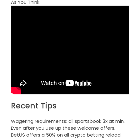
Recent Tips
Wagering requirements: all sportsbook 3x at min.
Even after you use up these welcome offers,
BetUS offers a 50% on all crypto betting reload