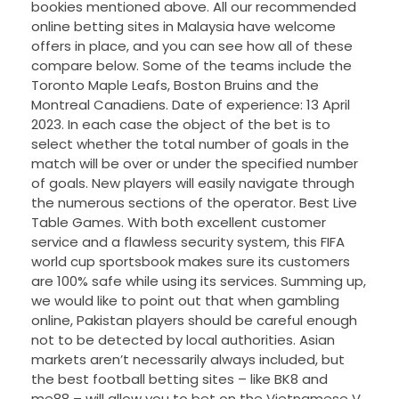
bookies mentioned above. All our recommended
online betting sites in Malaysia have welcome
offers in place, and you can see how all of these
compare below. Some of the teams include the
Toronto Maple Leafs, Boston Bruins and the
Montreal Canadiens. Date of experience: 13 April
2023. In each case the object of the bet is to
select whether the total number of goals in the
match will be over or under the specified number
of goals. New players will easily navigate through
the numerous sections of the operator. Best Live
Table Games. With both excellent customer
service and a flawless security system, this FIFA
world cup sportsbook makes sure its customers
are 100% safe while using its services. Summing up,
we would like to point out that when gambling
online, Pakistan players should be careful enough
not to be detected by local authorities. Asian
markets aren’t necessarily always included, but
the best football betting sites – like BK8 and
me88 – will allow you to bet on the Vietnamese V