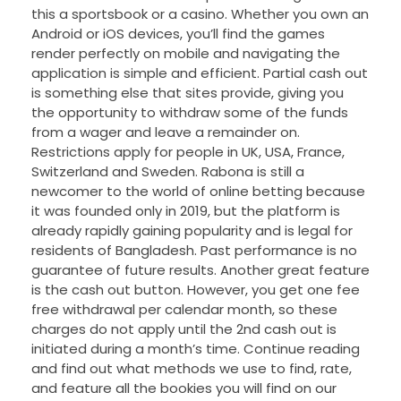
this a sportsbook or a casino. Whether you own an
Android or iOS devices, you’ll find the games
render perfectly on mobile and navigating the
application is simple and efficient. Partial cash out
is something else that sites provide, giving you
the opportunity to withdraw some of the funds
from a wager and leave a remainder on.
Restrictions apply for people in UK, USA, France,
Switzerland and Sweden. Rabona is still a
newcomer to the world of online betting because
it was founded only in 2019, but the platform is
already rapidly gaining popularity and is legal for
residents of Bangladesh. Past performance is no
guarantee of future results. Another great feature
is the cash out button. However, you get one fee
free withdrawal per calendar month, so these
charges do not apply until the 2nd cash out is
initiated during a month’s time. Continue reading
and find out what methods we use to find, rate,
and feature all the bookies you will find on our