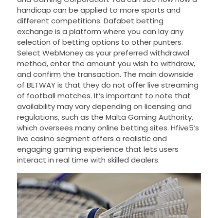
handicap can be applied to more sports and
different competitions. Dafabet betting
exchange is a platform where you can lay any
selection of betting options to other punters.
Select WebMoney as your preferred withdrawal
method, enter the amount you wish to withdraw,
and confirm the transaction. The main downside
of BETWAY is that they do not offer live streaming
of football matches. It’s important to note that
availability may vary depending on licensing and
regulations, such as the Malta Gaming Authority,
which oversees many online betting sites. Hfive5’s
live casino segment offers a realistic and
engaging gaming experience that lets users
interact in real time with skilled dealers.