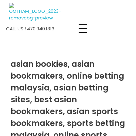
Gotham Scaffold
Providing Scaffold Construction Services
CALL US ! 470.940.1313
asian bookies, asian
bookmakers, online betting
malaysia, asian betting
sites, best asian
bookmakers, asian sports
bookmakers, sports betting
malaysia, online sports