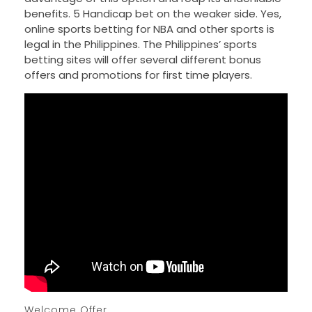
benefits. 5 Handicap bet on the weaker side. Yes,
online sports betting for NBA and other sports is
legal in the Philippines. The Philippines’ sports
betting sites will offer several different bonus
offers and promotions for first time players.
Welcome Offer