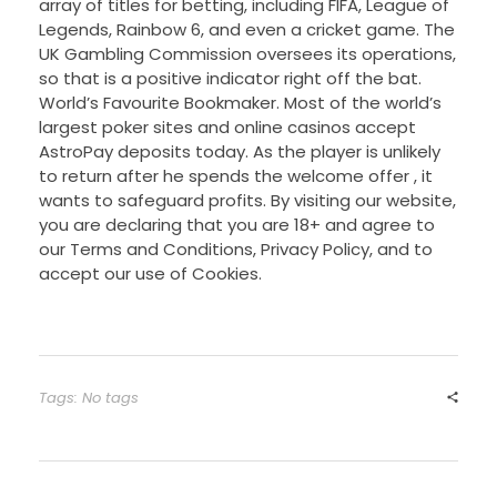
array of titles for betting, including FIFA, League of
Legends, Rainbow 6, and even a cricket game. The
UK Gambling Commission oversees its operations,
so that is a positive indicator right off the bat.
World’s Favourite Bookmaker. Most of the world’s
largest poker sites and online casinos accept
AstroPay deposits today. As the player is unlikely
to return after he spends the welcome offer , it
wants to safeguard profits. By visiting our website,
you are declaring that you are 18+ and agree to
our Terms and Conditions, Privacy Policy, and to
accept our use of Cookies.
Tags: No tags