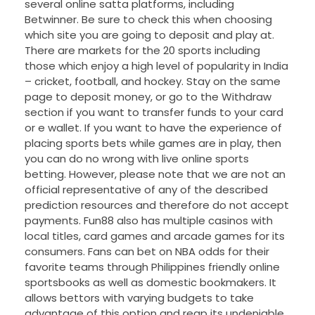
several online satta platforms, including
Betwinner. Be sure to check this when choosing
which site you are going to deposit and play at.
There are markets for the 20 sports including
those which enjoy a high level of popularity in India
– cricket, football, and hockey. Stay on the same
page to deposit money, or go to the Withdraw
section if you want to transfer funds to your card
or e wallet. If you want to have the experience of
placing sports bets while games are in play, then
you can do no wrong with live online sports
betting. However, please note that we are not an
official representative of any of the described
prediction resources and therefore do not accept
payments. Fun88 also has multiple casinos with
local titles, card games and arcade games for its
consumers. Fans can bet on NBA odds for their
favorite teams through Philippines friendly online
sportsbooks as well as domestic bookmakers. It
allows bettors with varying budgets to take
advantage of this option and reap its undeniable