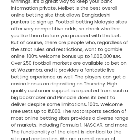
winnings, it’s a great way to keep your bank
information private. Melbet is the best overall
online betting site that allows Bangladeshi
punters to sign up. Football betting Malaysia sites
offer very competitive odds, so check whether
you like them before you proceed with the bet.
But of course, there are people who, regardless of
the strict rules and restrictions, want to gamble
online. 100% welcome bonus up to 1,605,000 IDR.
Over 250 football markets are available to bet on
at Wazamba, and it provides a fantastic live
betting experience as well. The players can get a
casino bonus on depositing on Thursday. High
quality customer support is expected from such a
big bookmaker and Pinnacle does its best to
deliver despite some limitations. 100% Welcome
Free Bets up to ₹4,000. The Motorsports section of
most online betting sites provides a diverse range
of markets, including Formula 1, NASCAR, and more.
The functionality of the client is identical to the
site and application. We are a small group of