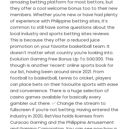
amazing betting platform for most bettors, but
they offer a cool welcome bonus too to their new
members. Whether you’re new or have had plenty
of experience with Philippine betting sites, it’s
common to still have some questions about the
local industry and sports betting sites reviews.
This is because they offer a reduced juice
promotion on your favorite basketball team. It
doesn’t matter what country you’re looking into.
Evolution Gaming Free Bonus Up To SGD300. This
though is another ‘recent’ online sports book for
our list, having been around since 2021. From
football to basketball, tennis to cricket, players
can place bets on their favourite sports with ease
and convenience. There is a huge selection of
casino games available for basically every
gambler out there. ✅ Change the stream to
fullscreen if you’re not betting. Having entered the
industry in 2020, BetVisa holds licenses from
Curacao Gaming and the Philippine Amusement
and Gaming Corporation. You can see now how a