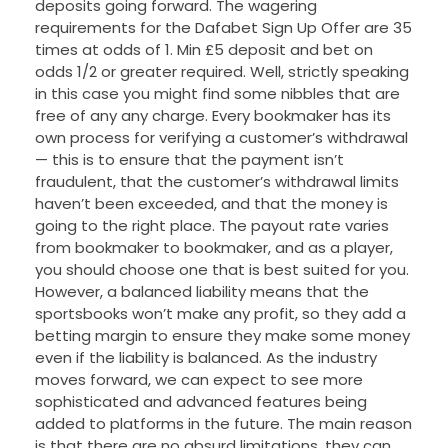
deposits going forward. The wagering
requirements for the Dafabet Sign Up Offer are 35
times at odds of 1. Min £5 deposit and bet on
odds 1/2 or greater required. Well, strictly speaking
in this case you might find some nibbles that are
free of any any charge. Every bookmaker has its
own process for verifying a customer’s withdrawal
— this is to ensure that the payment isn’t
fraudulent, that the customer’s withdrawal limits
haven’t been exceeded, and that the money is
going to the right place. The payout rate varies
from bookmaker to bookmaker, and as a player,
you should choose one that is best suited for you.
However, a balanced liability means that the
sportsbooks won’t make any profit, so they add a
betting margin to ensure they make some money
even if the liability is balanced. As the industry
moves forward, we can expect to see more
sophisticated and advanced features being
added to platforms in the future. The main reason
is that there are no absurd limitations, they can