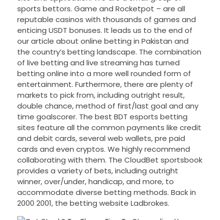
sports bettors. Game and Rocketpot – are all
reputable casinos with thousands of games and
enticing USDT bonuses. It leads us to the end of
our article about online betting in Pakistan and
the country’s betting landscape. The combination
of live betting and live streaming has turned
betting online into a more well rounded form of
entertainment. Furthermore, there are plenty of
markets to pick from, including outright result,
double chance, method of first/last goal and any
time goalscorer. The best BDT esports betting
sites feature all the common payments like credit
and debit cards, several web wallets, pre paid
cards and even cryptos. We highly recommend
collaborating with them. The CloudBet sportsbook
provides a variety of bets, including outright
winner, over/under, handicap, and more, to
accommodate diverse betting methods. Back in
2000 2001, the betting website Ladbrokes.