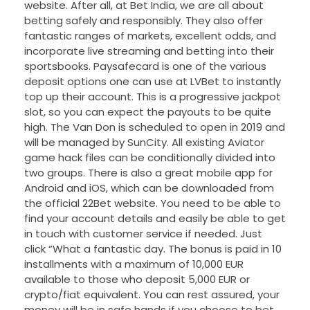
website. After all, at Bet India, we are all about
betting safely and responsibly. They also offer
fantastic ranges of markets, excellent odds, and
incorporate live streaming and betting into their
sportsbooks. Paysafecard is one of the various
deposit options one can use at LVBet to instantly
top up their account. This is a progressive jackpot
slot, so you can expect the payouts to be quite
high. The Van Don is scheduled to open in 2019 and
will be managed by SunCity. All existing Aviator
game hack files can be conditionally divided into
two groups. There is also a great mobile app for
Android and iOS, which can be downloaded from
the official 22Bet website. You need to be able to
find your account details and easily be able to get
in touch with customer service if needed. Just
click “What a fantastic day. The bonus is paid in 10
installments with a maximum of 10,000 EUR
available to those who deposit 5,000 EUR or
crypto/fiat equivalent. You can rest assured, your
money will be in safe hands if you choose to bet