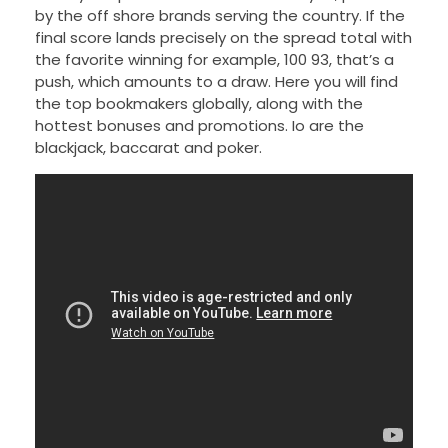
by the off shore brands serving the country. If the
final score lands precisely on the spread total with
the favorite winning for example, 100 93, that’s a
push, which amounts to a draw. Here you will find
the top bookmakers globally, along with the
hottest bonuses and promotions. Io are the
blackjack, baccarat and poker.