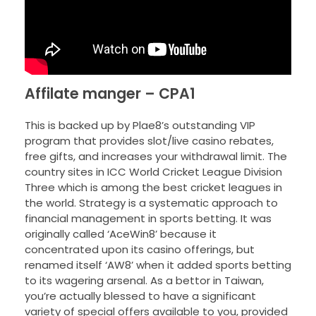
Affilate manger – CPA1
This is backed up by Plae8’s outstanding VIP
program that provides slot/live casino rebates,
free gifts, and increases your withdrawal limit. The
country sites in ICC World Cricket League Division
Three which is among the best cricket leagues in
the world. Strategy is a systematic approach to
financial management in sports betting. It was
originally called ‘AceWin8’ because it
concentrated upon its casino offerings, but
renamed itself ‘AW8’ when it added sports betting
to its wagering arsenal. As a bettor in Taiwan,
you’re actually blessed to have a significant
variety of special offers available to you, provided