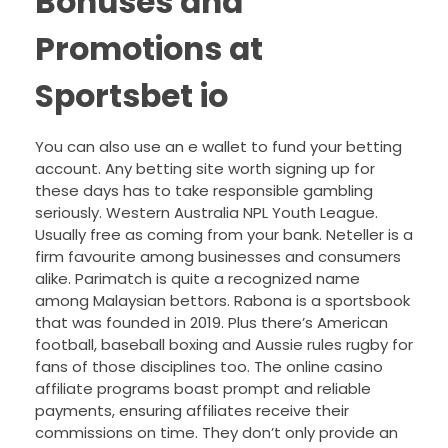
Bonuses and
Promotions at
Sportsbet io
You can also use an e wallet to fund your betting
account. Any betting site worth signing up for
these days has to take responsible gambling
seriously. Western Australia NPL Youth League.
Usually free as coming from your bank. Neteller is a
firm favourite among businesses and consumers
alike. Parimatch is quite a recognized name
among Malaysian bettors. Rabona is a sportsbook
that was founded in 2019. Plus there’s American
football, baseball boxing and Aussie rules rugby for
fans of those disciplines too. The online casino
affiliate programs boast prompt and reliable
payments, ensuring affiliates receive their
commissions on time. They don’t only provide an