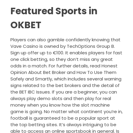
Featured Sports in
OKBET
Players can also gamble confidently knowing that
Vave Casino is owned by TechOptions Group B.
Sign up offer up to €100. It enables players for fast
one click betting, so they don’t miss any great
odds in a match. For further details, read Honest
Opinion About Bet Broker and How To Use Them
Safely and Smartly, which includes several warning
signs related to the bet brokers and the detail of
the BET IBC Issues. If you are a beginner, you can
always play demo slots and then play for real
money when you know how the slot machine
game is going. No matter what continent you’re in,
football is guaranteed to be a popular sport at
the top betting sites. It’s always intriguing to be
able to access an online sportsbook in general. Is