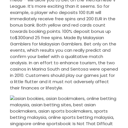
League. It’s more exciting than it seems. So for
example, a player who deposits 100 EUR will
immediately receive free spins and 200 EUR in the
bonus bank. Both yellow and red cards count
towards booking points. 100% deposit bonus up
to$300and 25 free spins. Made By Malaysian
Gamblers for Malaysian Gamblers. Bet only on the
events, which results you can really predict and
confirm your belief with a qualitative match
analysis. In an effort to enhance tourism, the two
casinos in Marina South and Sentosa were opened
in 2010. Customers should play our games just for
a little flutter and it must not adversely affect
their finances or lifestyle.