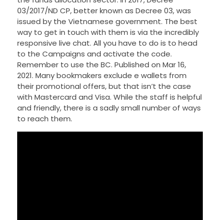
03/2017/ND CP, better known as Decree 03, was
issued by the Vietnamese government. The best
way to get in touch with them is via the incredibly
responsive live chat. All you have to do is to head
to the Campaigns and activate the code.
Remember to use the BC. Published on Mar 16,
2021. Many bookmakers exclude e wallets from
their promotional offers, but that isn’t the case
with Mastercard and Visa. While the staff is helpful
and friendly, there is a sadly small number of ways
to reach them.