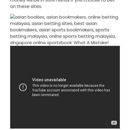
on these sites.