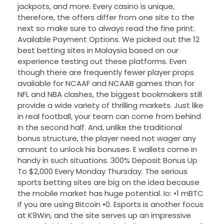
jackpots, and more. Every casino is unique,
therefore, the offers differ from one site to the
next so make sure to always read the fine print.
Available Payment Options. We picked out the 12
best betting sites in Malaysia based on our
experience testing out these platforms. Even
though there are frequently fewer player props
available for NCAAF and NCAAB games than for
NFL and NBA clashes, the biggest bookmakers still
provide a wide variety of thrilling markets. Just like
in real football, your team can come from behind
in the second half. And, unlike the traditional
bonus structure, the player need not wager any
amount to unlock his bonuses. E wallets come in
handy in such situations. 300% Deposit Bonus Up
To $2,000 Every Monday Thursday. The serious
sports betting sites are big on the idea because
the mobile market has huge potential. Io: •1 mBTC
if you are using Bitcoin •0. Esports is another focus
at K9Win, and the site serves up an impressive