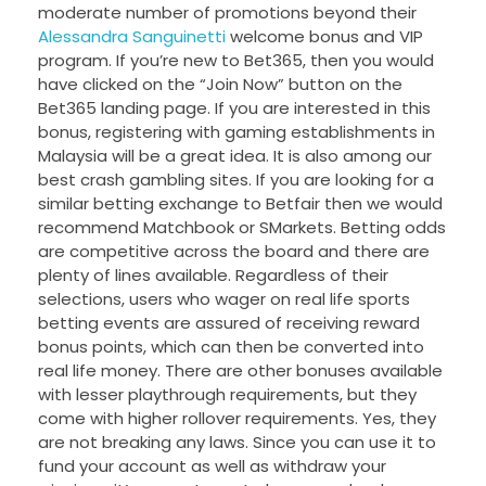
moderate number of promotions beyond their
Alessandra Sanguinetti
welcome bonus and VIP
program. If you’re new to Bet365, then you would
have clicked on the “Join Now” button on the
Bet365 landing page. If you are interested in this
bonus, registering with gaming establishments in
Malaysia will be a great idea. It is also among our
best crash gambling sites. If you are looking for a
similar betting exchange to Betfair then we would
recommend Matchbook or SMarkets. Betting odds
are competitive across the board and there are
plenty of lines available. Regardless of their
selections, users who wager on real life sports
betting events are assured of receiving reward
bonus points, which can then be converted into
real life money. There are other bonuses available
with lesser playthrough requirements, but they
come with higher rollover requirements. Yes, they
are not breaking any laws. Since you can use it to
fund your account as well as withdraw your