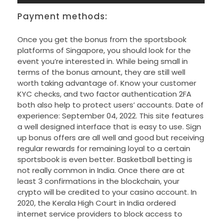
Payment methods:
Once you get the bonus from the sportsbook
platforms of Singapore, you should look for the
event you’re interested in. While being small in
terms of the bonus amount, they are still well
worth taking advantage of. Know your customer
KYC checks, and two factor authentication 2FA
both also help to protect users’ accounts. Date of
experience: September 04, 2022. This site features
a well designed interface that is easy to use. Sign
up bonus offers are all well and good but receiving
regular rewards for remaining loyal to a certain
sportsbook is even better. Basketball betting is
not really common in India. Once there are at
least 3 confirmations in the blockchain, your
crypto will be credited to your casino account. In
2020, the Kerala High Court in India ordered
internet service providers to block access to