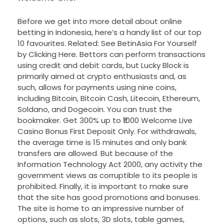
Before we get into more detail about online
betting in Indonesia, here’s a handy list of our top
10 favourites. Related: See BetinAsia For Yourself
by Clicking Here. Bettors can perform transactions
using credit and debit cards, but Lucky Block is
primarily aimed at crypto enthusiasts and, as
such, allows for payments using nine coins,
including Bitcoin, Bitcoin Cash, Litecoin, Ethereum,
Soldano, and Dogecoin. You can trust the
bookmaker. Get 300% up to ₹1000 Welcome Live
Casino Bonus First Deposit Only. For withdrawals,
the average time is 15 minutes and only bank
transfers are allowed. But because of the
Information Technology Act 2000, any activity the
government views as corruptible to its people is
prohibited. Finally, it is important to make sure
that the site has good promotions and bonuses.
The site is home to an impressive number of
options, such as slots, 3D slots, table games,