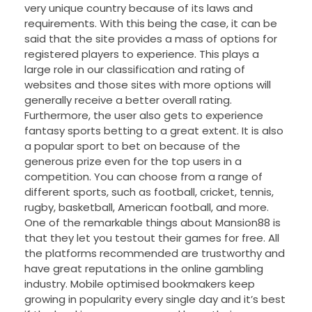
very unique country because of its laws and
requirements. With this being the case, it can be
said that the site provides a mass of options for
registered players to experience. This plays a
large role in our classification and rating of
websites and those sites with more options will
generally receive a better overall rating.
Furthermore, the user also gets to experience
fantasy sports betting to a great extent. It is also
a popular sport to bet on because of the
generous prize even for the top users in a
competition. You can choose from a range of
different sports, such as football, cricket, tennis,
rugby, basketball, American football, and more.
One of the remarkable things about Mansion88 is
that they let you testout their games for free. All
the platforms recommended are trustworthy and
have great reputations in the online gambling
industry. Mobile optimised bookmakers keep
growing in popularity every single day and it’s best