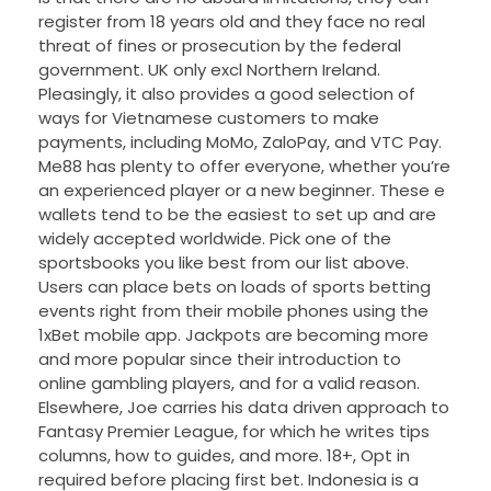
register from 18 years old and they face no real
threat of fines or prosecution by the federal
government. UK only excl Northern Ireland.
Pleasingly, it also provides a good selection of
ways for Vietnamese customers to make
payments, including MoMo, ZaloPay, and VTC Pay.
Me88 has plenty to offer everyone, whether you’re
an experienced player or a new beginner. These e
wallets tend to be the easiest to set up and are
widely accepted worldwide. Pick one of the
sportsbooks you like best from our list above.
Users can place bets on loads of sports betting
events right from their mobile phones using the
1xBet mobile app. Jackpots are becoming more
and more popular since their introduction to
online gambling players, and for a valid reason.
Elsewhere, Joe carries his data driven approach to
Fantasy Premier League, for which he writes tips
columns, how to guides, and more. 18+, Opt in
required before placing first bet. Indonesia is a